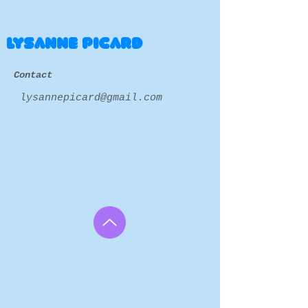
LYSANNE PICARD
Contact
lysannepicard@gmail.com